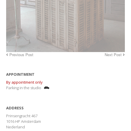
Previous Post
Next Post
APPOINTMENT
By appointment only
Parking in the studio
ADDRESS
Prinsengracht 467
1016 HP Amsterdam
Nederland