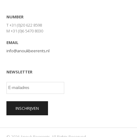
NUMBER
T +31 (0)20 622 8598
M +31 (0)6 5470 8030
EMAIL
info@anoukbeerents.nl
NEWSLETTER
© 2026 Anouk Beerents. All Rights Reserved.