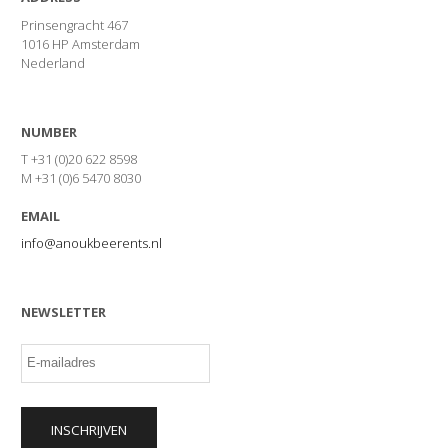
Prinsengracht 467
1016 HP Amsterdam
Nederland
NUMBER
T +31 (0)20 622 8598
M +31 (0)6 5470 8030
EMAIL
info@anoukbeerents.nl
NEWSLETTER