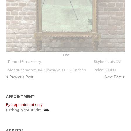
T68
Time:
18th century
Style:
Louis XVI
Measurement:
84_185cm/W 33 H 73 inches
Price: SOLD
Previous Post
Next Post
APPOINTMENT
By appointment only
Parking in the studio
ADDRESS