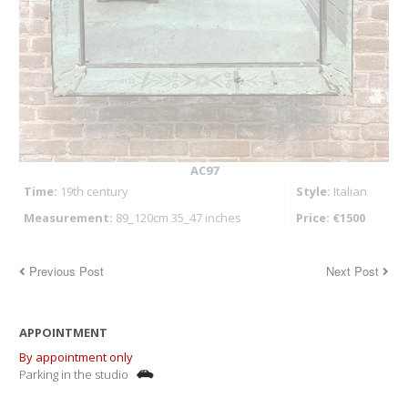
AC97
Time:
19th century
Style:
Italian
Measurement:
89_120cm 35_47 inches
Price: €1500
Previous Post
Next Post
APPOINTMENT
By appointment only
Parking in the studio