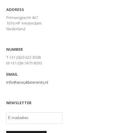
ADDRESS
Prinsengracht 467
1016 HP Amsterdam
Nederland
NUMBER
T +31 (0)20 622 8598
M +31 (0)6 5470 8030
EMAIL
info@anoukbeerents.nl
NEWSLETTER