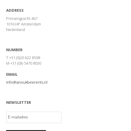
ADDRESS
Prinsengracht 467
1016 HP Amsterdam
Nederland
NUMBER
T +31 (0)20 622 8598
M +31 (0)6 5470 8030
EMAIL
info@anoukbeerents.nl
NEWSLETTER