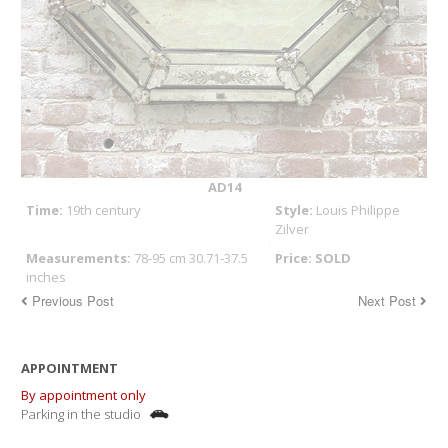
AD14
Time:
19th century
Style:
Louis Philippe
Zilver
Measurements:
78-95 cm 30.71-37.5
Price: SOLD
inches
Previous Post
Next Post
APPOINTMENT
By appointment only
Parking in the studio