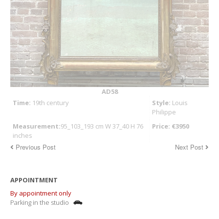
AD58
Time:
19th century
Style:
Louis
Philippe
Measurement:
95_103_193 cm W 37_40 H 76
Price: €3950
inches
Previous Post
Next Post
APPOINTMENT
By appointment only
Parking in the studio