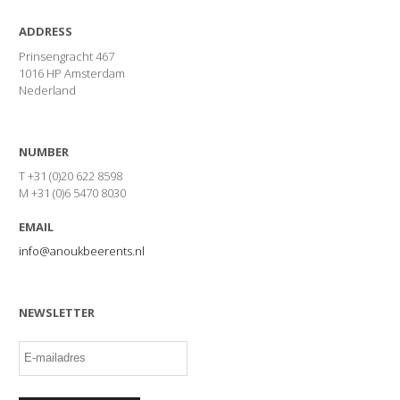
ADDRESS
Prinsengracht 467
1016 HP Amsterdam
Nederland
NUMBER
T +31 (0)20 622 8598
M +31 (0)6 5470 8030
EMAIL
info@anoukbeerents.nl
NEWSLETTER