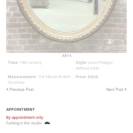
AE14
Time:
19th century
Style:
Louis Philippe
without crest
Measurement:
114-144 cm W 44 H
Price: SOLD
56 inches
Previous Post
Next Post
APPOINTMENT
By appointment only
Parking in the studio