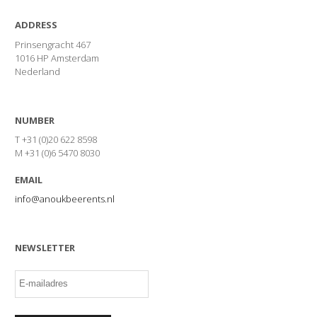
ADDRESS
Prinsengracht 467
1016 HP Amsterdam
Nederland
NUMBER
T +31 (0)20 622 8598
M +31 (0)6 5470 8030
EMAIL
info@anoukbeerents.nl
NEWSLETTER