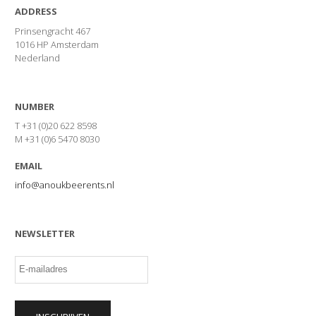
ADDRESS
Prinsengracht 467
1016 HP Amsterdam
Nederland
NUMBER
T +31 (0)20 622 8598
M +31 (0)6 5470 8030
EMAIL
info@anoukbeerents.nl
NEWSLETTER