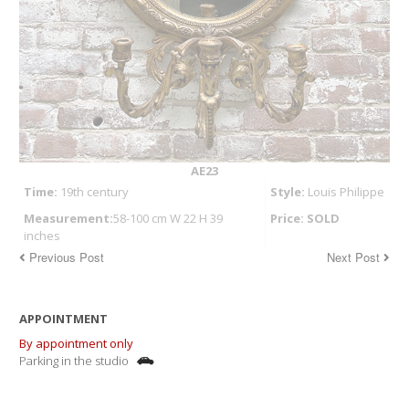
AE23
Time:
19th century
Style:
Louis Philippe
Measurement:
58-100 cm W 22 H 39
Price: SOLD
inches
Previous Post
Next Post
APPOINTMENT
By appointment only
Parking in the studio