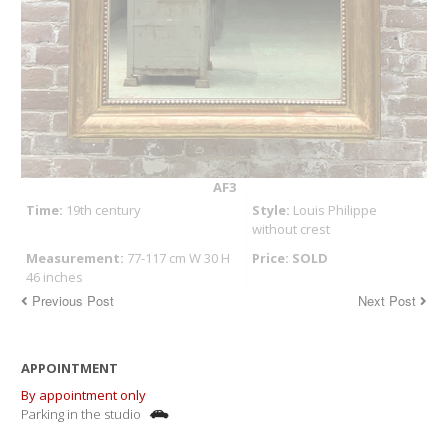
AF3
Time:
19th century
Style:
Louis Philippe
without crest
Measurement:
77-117 cm W 30 H
Price: SOLD
46 inches
Previous Post
Next Post
APPOINTMENT
By appointment only
Parking in the studio