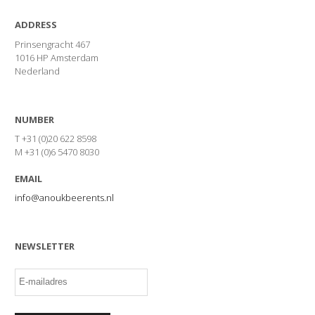
ADDRESS
Prinsengracht 467
1016 HP Amsterdam
Nederland
NUMBER
T +31 (0)20 622 8598
M +31 (0)6 5470 8030
EMAIL
info@anoukbeerents.nl
NEWSLETTER