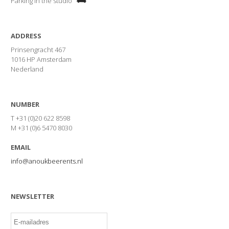
Parking in the studio
ADDRESS
Prinsengracht 467
1016 HP Amsterdam
Nederland
NUMBER
T +31 (0)20 622 8598
M +31 (0)6 5470 8030
EMAIL
info@anoukbeerents.nl
NEWSLETTER