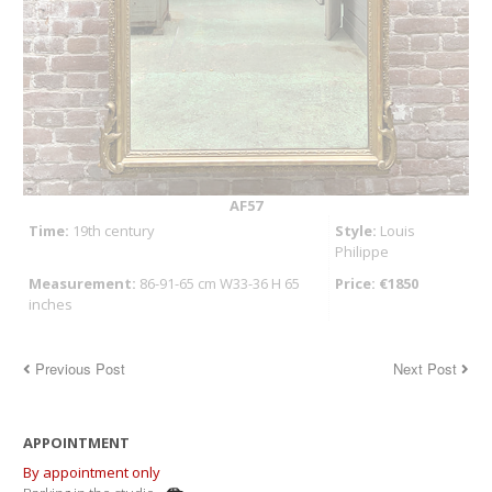
AF57
Time:
19th century
Style:
Louis
Philippe
Measurement:
86-91-65 cm W33-36 H 65
Price: €1850
inches
Previous Post
Next Post
APPOINTMENT
By appointment only