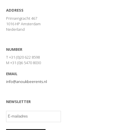
ADDRESS
Prinsengracht 467
1016 HP Amsterdam
Nederland
NUMBER
T +31 (0)20 622 8598
M +31 (0)6 5470 8030
EMAIL
info@anoukbeerents.nl
NEWSLETTER