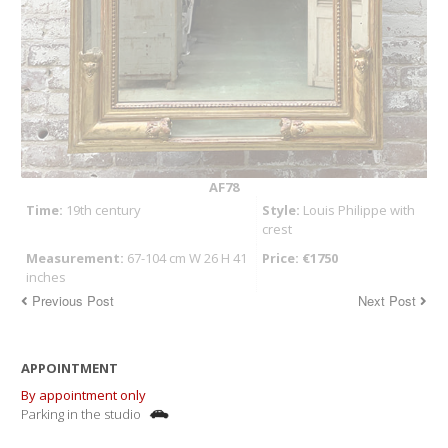
AF78
Time:
19th century
Style:
Louis Philippe with
crest
Measurement:
67-104 cm W 26 H 41
Price: €1750
inches
Previous Post
Next Post
APPOINTMENT
By appointment only
Parking in the studio