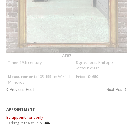
AF87
Time:
19th century
Style:
Louis Philippe
without crest
Measurement:
105-155 cm W 41 H
Price: €1650
61 inches
Previous Post
Next Post
APPOINTMENT
By appointment only
Parking in the studio