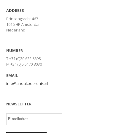
ADDRESS
Prinsengracht 467
1016 HP Amsterdam
Nederland
NUMBER
T +31 (0)20 622 8598
M +31 (0)6 5470 8030
EMAIL
info@anoukbeerents.nl
NEWSLETTER