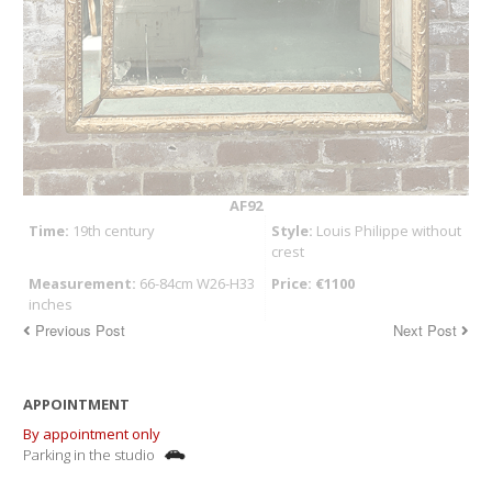
AF92
Time:
19th century
Style:
Louis Philippe without
crest
Measurement:
66-84cm W26-H33
Price: €1100
inches
Previous Post
Next Post
APPOINTMENT
By appointment only
Parking in the studio