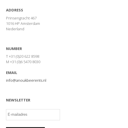
ADDRESS
Prinsengracht 467
1016 HP Amsterdam
Nederland
NUMBER
T +31 (0)20 622 8598
M +31 (0)6 5470 8030
EMAIL
info@anoukbeerents.nl
NEWSLETTER