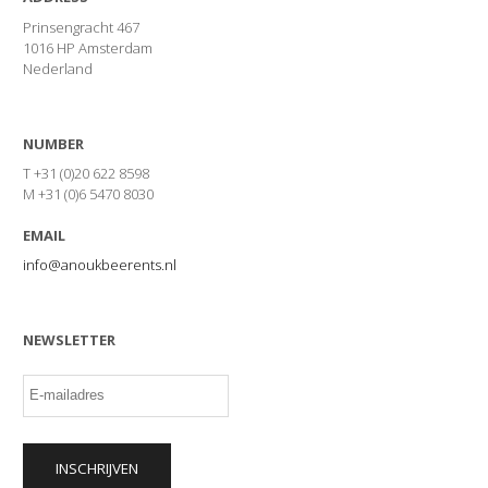
Prinsengracht 467
1016 HP Amsterdam
Nederland
NUMBER
T +31 (0)20 622 8598
M +31 (0)6 5470 8030
EMAIL
info@anoukbeerents.nl
NEWSLETTER