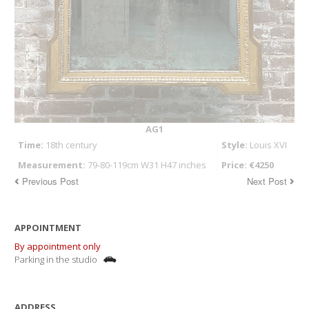
AG1
Time:
18th century
Style:
Louis XVI
Measurement:
79-80-119cm W31 H47 inches
Price: €4250
Previous Post
Next Post
APPOINTMENT
By appointment only
Parking in the studio
ADDRESS