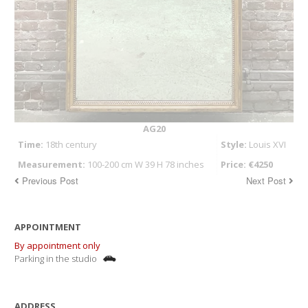
AG20
Time:
18th century
Style:
Louis XVI
Measurement:
100-200 cm W 39 H 78 inches
Price: €4250
Previous Post
Next Post
APPOINTMENT
By appointment only
Parking in the studio
ADDRESS