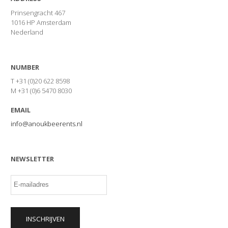
Prinsengracht 467
1016 HP Amsterdam
Nederland
NUMBER
T +31 (0)20 622 8598
M +31 (0)6 5470 8030
EMAIL
info@anoukbeerents.nl
NEWSLETTER