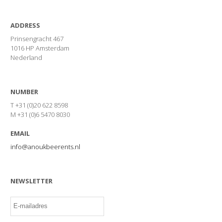
ADDRESS
Prinsengracht 467
1016 HP Amsterdam
Nederland
NUMBER
T +31 (0)20 622 8598
M +31 (0)6 5470 8030
EMAIL
info@anoukbeerents.nl
NEWSLETTER