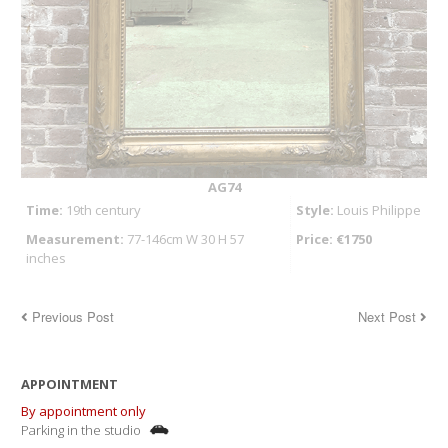
AG74
Time:
19th century
Style:
Louis Philippe
Measurement:
77-146cm W 30 H 57
Price: €1750
inches
Previous Post
Next Post
APPOINTMENT
By appointment only
Parking in the studio