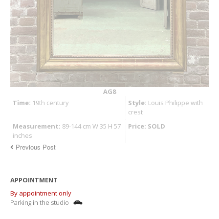
AG8
Time:
19th century
Style:
Louis Philippe with
crest
Measurement:
89-144 cm W 35 H 57
Price: SOLD
inches
Previous Post
APPOINTMENT
By appointment only
Parking in the studio