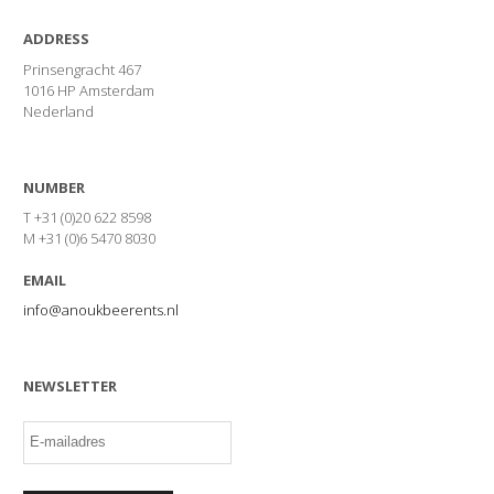
ADDRESS
Prinsengracht 467
1016 HP Amsterdam
Nederland
NUMBER
T +31 (0)20 622 8598
M +31 (0)6 5470 8030
EMAIL
info@anoukbeerents.nl
NEWSLETTER