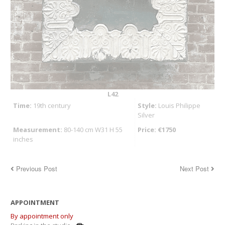
L42
Time:
19th century
Style:
Louis Philippe
Silver
Measurement:
80-140 cm W31 H 55
Price: €1750
inches
Previous Post
Next Post
APPOINTMENT
By appointment only