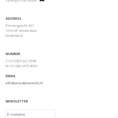
Parking in the studio
ADDRESS
Prinsengracht 467
1016 HP Amsterdam
Nederland
NUMBER
T +31 (0)20 622 8598
M +31 (0)6 5470 8030
EMAIL
info@anoukbeerents.nl
NEWSLETTER