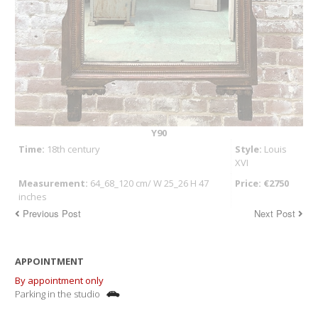
Y90
Time:
18th century
Style:
Louis
XVI
Measurement:
64_68_120 cm/ W 25_26 H 47
Price: €2750
inches
Previous Post
Next Post
APPOINTMENT
By appointment only
Parking in the studio