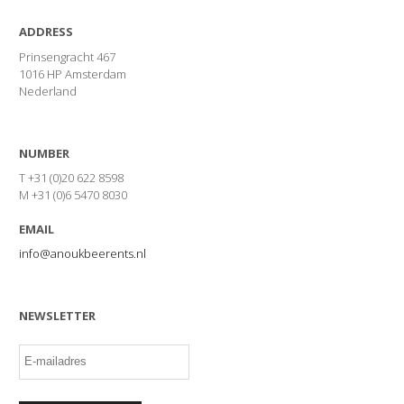
ADDRESS
Prinsengracht 467
1016 HP Amsterdam
Nederland
NUMBER
T +31 (0)20 622 8598
M +31 (0)6 5470 8030
EMAIL
info@anoukbeerents.nl
NEWSLETTER